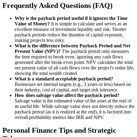
Frequently Asked Questions (FAQ)
Why is the payback period useful if it ignores the Time
Value of Money?
It is simple to calculate and serves as an
excellent measure of investment liquidity and risk. Shorter
payback periods reduce the duration of capital exposure,
making projects less risky.
What is the difference between Payback Period and Net
Present Value (NPV)?
The payback period only measures
the time required to break even, ignoring any cash flows
generated after the break-even point. NPV calculates the total
net present value of all cash flows over the project's entire life,
showing the total wealth created.
What is a standard acceptable payback period?
Businesses set internal targets (e.g., 3 years or less) based on
their industry, cost of capital, and target risk tolerance.
How does salvage value affect the payback period?
Salvage value is the estimated value of the asset at the end of
its useful life. While salvage value does not directly reduce the
payback period (as it is realized at the end), it is factored into
overall profitability metrics like IRR and NPV.
Personal Finance Tips and Strategic