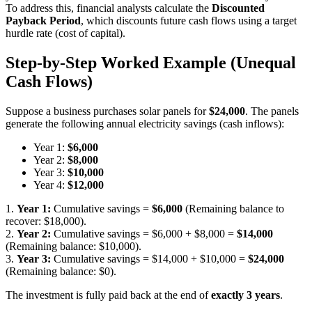
To address this, financial analysts calculate the
Discounted
Payback Period
, which discounts future cash flows using a target
hurdle rate (cost of capital).
Step-by-Step Worked Example (Unequal
Cash Flows)
Suppose a business purchases solar panels for
$24,000
. The panels
generate the following annual electricity savings (cash inflows):
Year 1:
$6,000
Year 2:
$8,000
Year 3:
$10,000
Year 4:
$12,000
1.
Year 1:
Cumulative savings =
$6,000
(Remaining balance to
recover: $18,000).
2.
Year 2:
Cumulative savings = $6,000 + $8,000 =
$14,000
(Remaining balance: $10,000).
3.
Year 3:
Cumulative savings = $14,000 + $10,000 =
$24,000
(Remaining balance: $0).
The investment is fully paid back at the end of
exactly 3 years
.