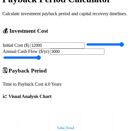
Calculate investment payback period and capital recovery timelines.
💰
Investment Cost
Initial Cost ($)
Annual Cash Flow ($/yr)
🗓️
Payback Period
Time to Payback Cost
4.0 Years
📈
Visual Analysis Chart
Value Trend