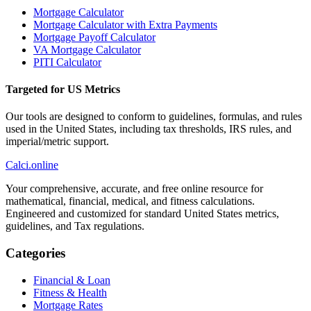
Mortgage Calculator
Mortgage Calculator with Extra Payments
Mortgage Payoff Calculator
VA Mortgage Calculator
PITI Calculator
Targeted for US Metrics
Our tools are designed to conform to guidelines, formulas, and rules
used in the United States, including tax thresholds, IRS rules, and
imperial/metric support.
Calci
.online
Your comprehensive, accurate, and free online resource for
mathematical, financial, medical, and fitness calculations.
Engineered and customized for standard United States metrics,
guidelines, and Tax regulations.
Categories
Financial & Loan
Fitness & Health
Mortgage Rates