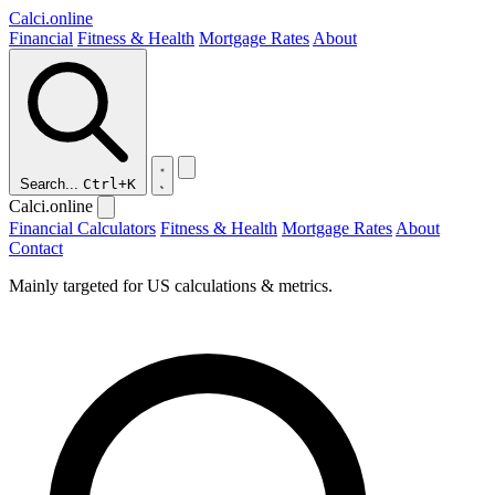
Calci
.online
Financial
Fitness & Health
Mortgage Rates
About
Search...
Ctrl+K
Calci.online
Financial Calculators
Fitness & Health
Mortgage Rates
About
Contact
Mainly targeted for US calculations & metrics.