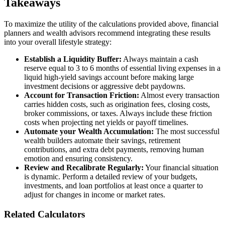
Takeaways
To maximize the utility of the calculations provided above, financial
planners and wealth advisors recommend integrating these results
into your overall lifestyle strategy:
Establish a Liquidity Buffer:
Always maintain a cash
reserve equal to 3 to 6 months of essential living expenses in a
liquid high-yield savings account before making large
investment decisions or aggressive debt paydowns.
Account for Transaction Friction:
Almost every transaction
carries hidden costs, such as origination fees, closing costs,
broker commissions, or taxes. Always include these friction
costs when projecting net yields or payoff timelines.
Automate your Wealth Accumulation:
The most successful
wealth builders automate their savings, retirement
contributions, and extra debt payments, removing human
emotion and ensuring consistency.
Review and Recalibrate Regularly:
Your financial situation
is dynamic. Perform a detailed review of your budgets,
investments, and loan portfolios at least once a quarter to
adjust for changes in income or market rates.
Related Calculators