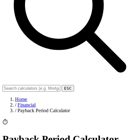
ESC
Home
/
Financial
/
Payback Period Calculator
⏱️
Payback Period Calculator