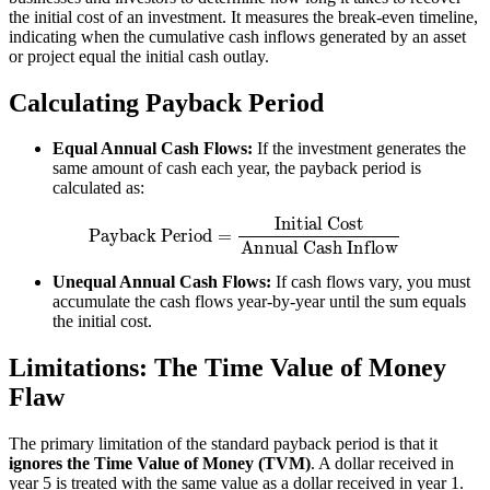
the initial cost of an investment. It measures the break-even timeline,
indicating when the cumulative cash inflows generated by an asset
or project equal the initial cash outlay.
Calculating Payback Period
Equal Annual Cash Flows:
If the investment generates the
same amount of cash each year, the payback period is
calculated as:
Payback Period
=
Initial Cost
Annual Cash Inflow
Unequal Annual Cash Flows:
If cash flows vary, you must
accumulate the cash flows year-by-year until the sum equals
the initial cost.
Limitations: The Time Value of Money
Flaw
The primary limitation of the standard payback period is that it
ignores the Time Value of Money (TVM)
. A dollar received in
year 5 is treated with the same value as a dollar received in year 1.