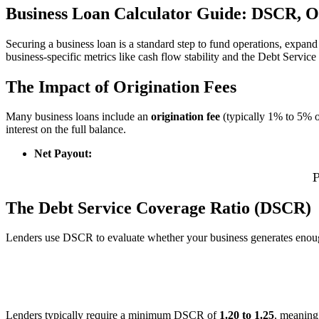
Business Loan Calculator Guide: DSCR, O
Securing a business loan is a standard step to fund operations, expan
business-specific metrics like cash flow stability and the Debt Servi
The Impact of Origination Fees
Many business loans include an
origination fee
(typically 1% to 5% o
interest on the full balance.
Net Payout:
The Debt Service Coverage Ratio (DSCR)
Lenders use DSCR to evaluate whether your business generates enou
D
Lenders typically require a minimum DSCR of
1.20 to 1.25
, meaning