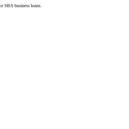
 or SBA business loans.