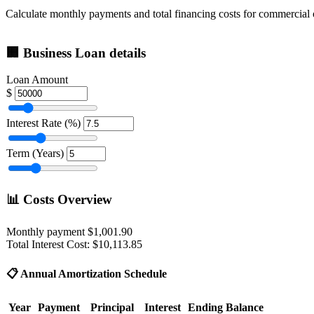
Calculate monthly payments and total financing costs for commercial
🏢
Business Loan details
Loan Amount
$
Interest Rate (%)
Term (Years)
📊
Costs Overview
Monthly payment
$1,001.90
Total Interest Cost:
$10,113.85
📋
Annual Amortization Schedule
Year
Payment
Principal
Interest
Ending Balance