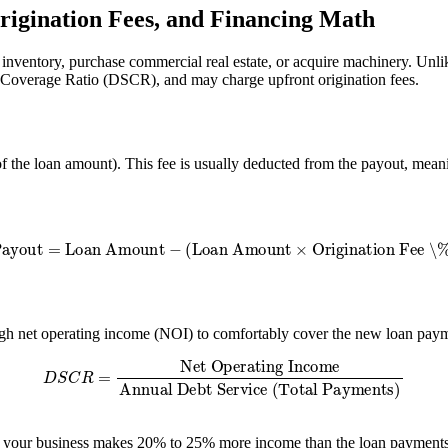
rigination Fees, and Financing Math
d inventory, purchase commercial real estate, or acquire machinery. Unl
ce Coverage Ratio (DSCR), and may charge upfront origination fees.
f the loan amount). This fee is usually deducted from the payout, meani
Payout
=
Loan Amount
−
(
Loan Amount
×
Origination Fee \%
)
gh net operating income (NOI) to comfortably cover the new loan paym
S
C
R
=
Net Operating Income
Annual Debt Service (Total Paymen
 your business makes 20% to 25% more income than the loan payments