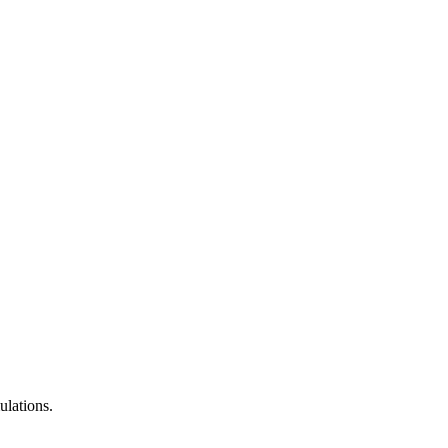
ulations.