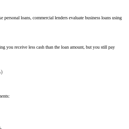
ike personal loans, commercial lenders evaluate business loans using
ng you receive less cash than the loan amount, but you still pay
ents:
ts)
.