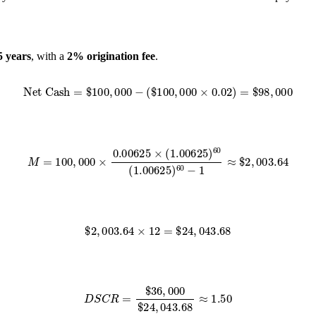
5 years
, with a
2% origination fee
.
Net Cash
=
$
100
,
000
−
(
$
100
,
000
×
0.02
)
=
$
98
,
000
M
=
100
,
000
×
0.00625
×
(
1.00625
)
60
(
1.00625
)
60
−
1
≈
$
2
,
003.64
$
2
,
003.64
×
12
=
$
24
,
043.68
D
S
C
R
=
$
36
,
000
$
24
,
043.68
≈
1.50