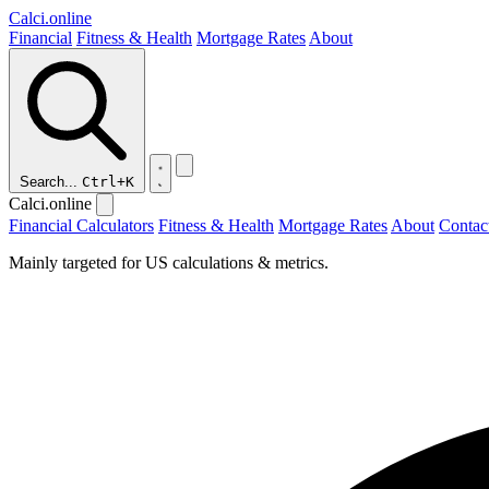
Calci
.online
Financial
Fitness & Health
Mortgage Rates
About
Search...
Ctrl+K
Calci.online
Financial Calculators
Fitness & Health
Mortgage Rates
About
Contac
Mainly targeted for US calculations & metrics.