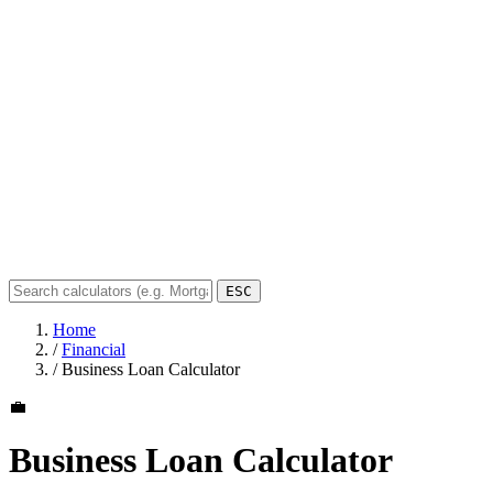
ESC
Home
/
Financial
/
Business Loan Calculator
💼
Business Loan Calculator