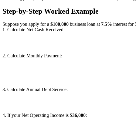
Step-by-Step Worked Example
Suppose you apply for a
$100,000
business loan at
7.5%
interest for
1. Calculate Net Cash Received:
2. Calculate Monthly Payment:
3. Calculate Annual Debt Service:
4. If your Net Operating Income is
$36,000
: