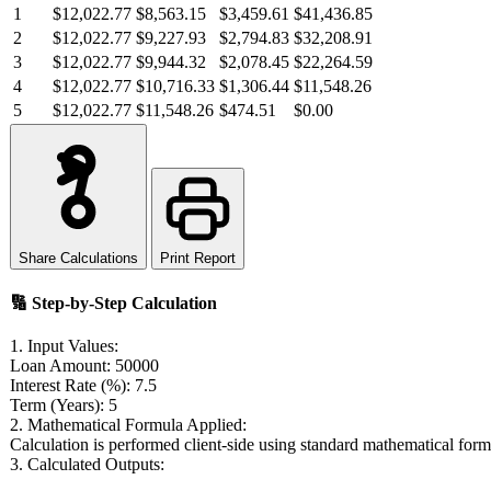
1
$12,022.77
$8,563.15
$3,459.61
$41,436.85
2
$12,022.77
$9,227.93
$2,794.83
$32,208.91
3
$12,022.77
$9,944.32
$2,078.45
$22,264.59
4
$12,022.77
$10,716.33
$1,306.44
$11,548.26
5
$12,022.77
$11,548.26
$474.51
$0.00
Share Calculations
Print Report
🔢
Step-by-Step Calculation
1. Input Values:
Loan Amount:
50000
Interest Rate (%):
7.5
Term (Years):
5
2. Mathematical Formula Applied:
Calculation is performed client-side using standard mathematical form
3. Calculated Outputs: