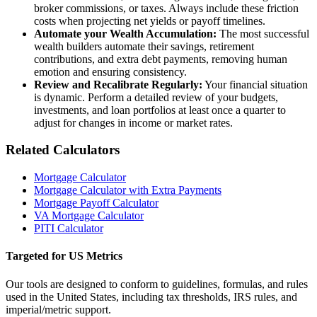
broker commissions, or taxes. Always include these friction
costs when projecting net yields or payoff timelines.
Automate your Wealth Accumulation:
The most successful
wealth builders automate their savings, retirement
contributions, and extra debt payments, removing human
emotion and ensuring consistency.
Review and Recalibrate Regularly:
Your financial situation
is dynamic. Perform a detailed review of your budgets,
investments, and loan portfolios at least once a quarter to
adjust for changes in income or market rates.
Related Calculators
Mortgage Calculator
Mortgage Calculator with Extra Payments
Mortgage Payoff Calculator
VA Mortgage Calculator
PITI Calculator
Targeted for US Metrics
Our tools are designed to conform to guidelines, formulas, and rules
used in the United States, including tax thresholds, IRS rules, and
imperial/metric support.