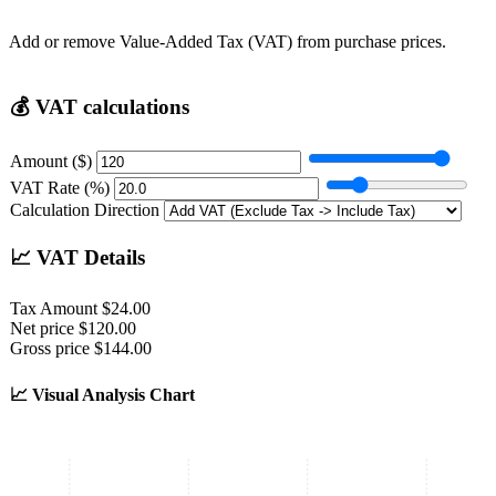
Add or remove Value-Added Tax (VAT) from purchase prices.
💰
VAT calculations
Amount ($)
VAT Rate (%)
Calculation Direction
📈
VAT Details
Tax Amount
$24.00
Net price
$120.00
Gross price
$144.00
📈
Visual Analysis Chart