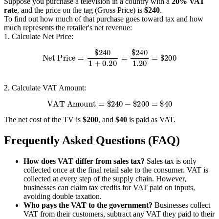
Suppose you purchase a television in a country with a
20% VAT
rate
, and the price on the tag (Gross Price) is
$240
.
To find out how much of that purchase goes toward tax and how
much represents the retailer's net revenue:
1. Calculate Net Price:
Net Price
=
$
240
1
+
0.20
=
$
240
1.20
=
$
200
2. Calculate VAT Amount:
VAT Amount
=
$
240
−
$
200
=
$
40
The net cost of the TV is
$200
, and
$40
is paid as VAT.
Frequently Asked Questions (FAQ)
How does VAT differ from sales tax?
Sales tax is only
collected once at the final retail sale to the consumer. VAT is
collected at every step of the supply chain. However,
businesses can claim tax credits for VAT paid on inputs,
avoiding double taxation.
Who pays the VAT to the government?
Businesses collect
VAT from their customers, subtract any VAT they paid to their