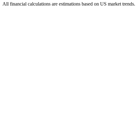
All financial calculations are estimations based on US market trends.