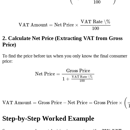
VAT Amount
=
Net Price
×
VAT Rate \%
100
2. Calculate Net Price (Extracting VAT from Gross
Price)
To find the price before tax when you only know the final consumer
price:
Net Price
=
Gross Price
1
+
VAT Rate \%
100
VAT Amount
=
Gross Price
VAT Rate \%
100
−
+
Net Price
VAT Rate \%
=
Gross Price
)
×
(
Step-by-Step Worked Example