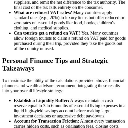
suppliers, and remit the net difference to the tax authority. The
final cost of the tax falls entirely on the consumer.
What are reduced VAT rates?
Many countries apply
standard rates (e.g., 20%) to luxury items but offer reduced or
zero rates on essential goods like food, books, children's
clothing, and medical supplies.
Can tourists get a refund on VAT?
Yes. Many countries
allow foreign tourists to claim a refund on VAT paid for goods
purchased during their trip, provided they take the goods out
of the country unused.
Personal Finance Tips and Strategic
Takeaways
To maximize the utility of the calculations provided above, financial
planners and wealth advisors recommend integrating these results
into your overall lifestyle strategy:
Establish a Liquidity Buffer:
Always maintain a cash
reserve equal to 3 to 6 months of essential living expenses in a
liquid high-yield savings account before making large
investment decisions or aggressive debt paydowns.
Account for Transaction Friction:
Almost every transaction
carries hidden costs, such as origination fees, closing costs,