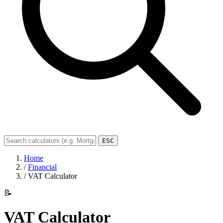
ESC
Home
/
Financial
/
VAT Calculator
📝
VAT Calculator