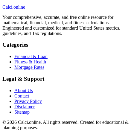
Calci
.online
Your comprehensive, accurate, and free online resource for
mathematical, financial, medical, and fitness calculations.
Engineered and customized for standard United States metrics,
guidelines, and Tax regulations.
Categories
Financial & Loan
Fitness & Health
Mortgage Rates
Legal & Support
About Us
Contact
Privacy Policy
Disclaimer
Sitemap
© 2026 Calci.online. All rights reserved. Created for educational &
planning purposes.