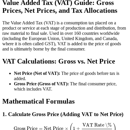
Value Added Tax (VAT) Guide: Gross
Prices, Net Prices, and Tax Allocations
The Value Added Tax (VAT) is a consumption tax placed on a
product or service at each stage of production and distribution, from
raw material to final sale. Used in over 160 countries worldwide
(including the European Union, United Kingdom, and Canada,
where it is often called GST), VAT is added to the price of goods
and is ultimately borne by the final consumer.
VAT Calculations: Gross vs. Net Price
Net Price (Net of VAT):
The price of goods before tax is
added.
Gross Price (Gross of VAT):
The final consumer price,
which includes VAT.
Mathematical Formulas
1. Calculate Gross Price (Adding VAT to Net Price)
Gross Price
=
Net Price
×
(
1
+
VAT Rate \%
100
)