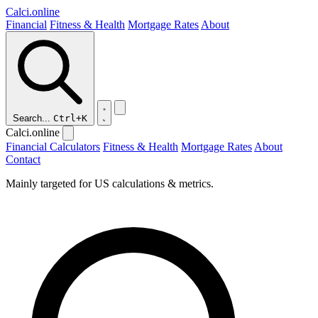
Calci
.online
Financial
Fitness & Health
Mortgage Rates
About
Search...
Ctrl+K
Calci.online
Financial Calculators
Fitness & Health
Mortgage Rates
About
Contact
Mainly targeted for US calculations & metrics.