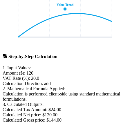
Value Trend
🔢
Step-by-Step Calculation
1. Input Values:
Amount ($):
120
VAT Rate (%):
20.0
Calculation Direction:
add
2. Mathematical Formula Applied:
Calculation is performed client-side using standard mathematical
formulations.
3. Calculated Outputs:
Calculated Tax Amount:
$24.00
Calculated Net price:
$120.00
Calculated Gross price:
$144.00