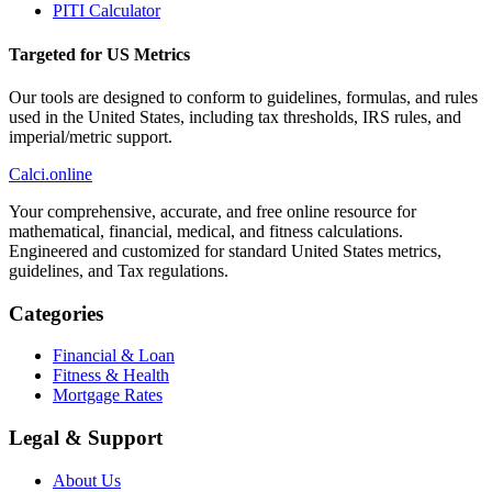
PITI Calculator
Targeted for US Metrics
Our tools are designed to conform to guidelines, formulas, and rules
used in the United States, including tax thresholds, IRS rules, and
imperial/metric support.
Calci
.online
Your comprehensive, accurate, and free online resource for
mathematical, financial, medical, and fitness calculations.
Engineered and customized for standard United States metrics,
guidelines, and Tax regulations.
Categories
Financial & Loan
Fitness & Health
Mortgage Rates
Legal & Support
About Us