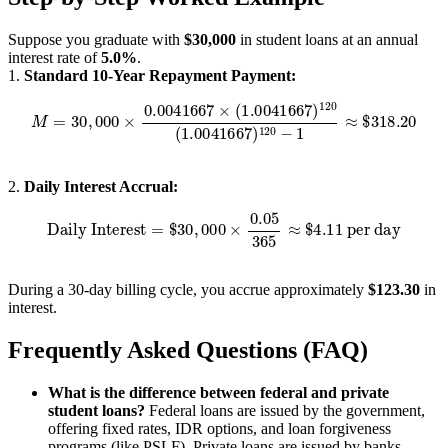
Suppose you graduate with
$30,000
in student loans at an annual
interest rate of
5.0%
.
1.
Standard 10-Year Repayment Payment:
M
=
30
,
000
×
0.0041667
×
(
1.0041667
)
120
(
1.0041667
)
120
−
1
≈
$
2.
Daily Interest Accrual:
Daily Interest
=
$
30
,
000
×
0.05
365
≈
$
4.11
per day
During a 30-day billing cycle, you accrue approximately
$123.30
in
interest.
Frequently Asked Questions (FAQ)
What is the difference between federal and private
student loans?
Federal loans are issued by the government,
offering fixed rates, IDR options, and loan forgiveness
programs (like PSLF). Private loans are issued by banks,