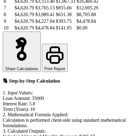
6
$4,620.79
$3,553.46
$1,067.33
$16,460.42
7
$4,620.79
$3,765.13
$855.66
$12,695.29
8
$4,620.79
$3,989.41
$631.38
$8,705.88
9
$4,620.79
$4,227.04
$393.75
$4,478.84
10
$4,620.79
$4,478.84
$141.95
$0.00
Share Calculations
Print Report
🔢
Step-by-Step Calculation
1. Input Values:
Loan Amount:
35000
Interest Rate:
5.8
Term (Years):
10
2. Mathematical Formula Applied:
Calculation is performed client-side using standard mathematical
formulations.
3. Calculated Outputs: