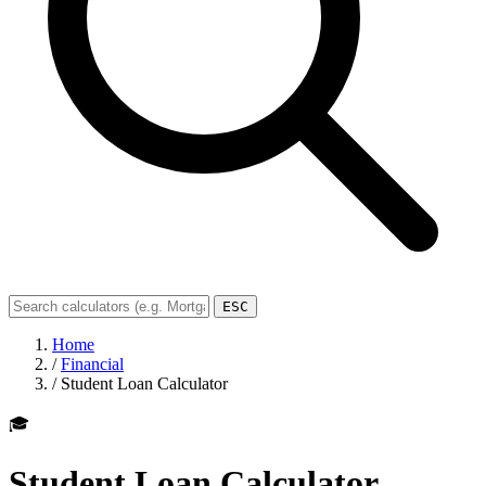
ESC
Home
/
Financial
/
Student Loan Calculator
🎓
Student Loan Calculator