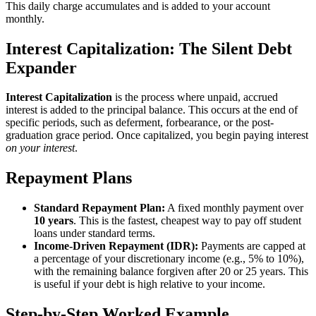
This daily charge accumulates and is added to your account
monthly.
Interest Capitalization: The Silent Debt
Expander
Interest Capitalization
is the process where unpaid, accrued
interest is added to the principal balance. This occurs at the end of
specific periods, such as deferment, forbearance, or the post-
graduation grace period. Once capitalized, you begin paying interest
on your interest
.
Repayment Plans
Standard Repayment Plan:
A fixed monthly payment over
10 years
. This is the fastest, cheapest way to pay off student
loans under standard terms.
Income-Driven Repayment (IDR):
Payments are capped at
a percentage of your discretionary income (e.g., 5% to 10%),
with the remaining balance forgiven after 20 or 25 years. This
is useful if your debt is high relative to your income.
Step-by-Step Worked Example