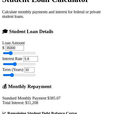
Calculate monthly payments and interest for federal or private
student loans.
🎓
Student Loan Details
Loan Amount
$
Interest Rate
Term (Years)
💰
Monthly Repayment
Standard Monthly Payment
$385.07
Total Interest: $11,208
📈
Remaining Student Debt Balance Curve