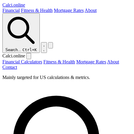
Calci
.online
Financial
Fitness & Health
Mortgage Rates
About
Search...
Ctrl+K
Calci.online
Financial Calculators
Fitness & Health
Mortgage Rates
About
Contact
Mainly targeted for US calculations & metrics.