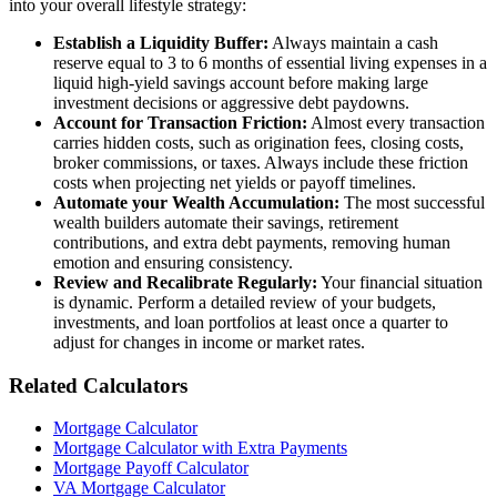
into your overall lifestyle strategy:
Establish a Liquidity Buffer:
Always maintain a cash
reserve equal to 3 to 6 months of essential living expenses in a
liquid high-yield savings account before making large
investment decisions or aggressive debt paydowns.
Account for Transaction Friction:
Almost every transaction
carries hidden costs, such as origination fees, closing costs,
broker commissions, or taxes. Always include these friction
costs when projecting net yields or payoff timelines.
Automate your Wealth Accumulation:
The most successful
wealth builders automate their savings, retirement
contributions, and extra debt payments, removing human
emotion and ensuring consistency.
Review and Recalibrate Regularly:
Your financial situation
is dynamic. Perform a detailed review of your budgets,
investments, and loan portfolios at least once a quarter to
adjust for changes in income or market rates.
Related Calculators
Mortgage Calculator
Mortgage Calculator with Extra Payments
Mortgage Payoff Calculator
VA Mortgage Calculator