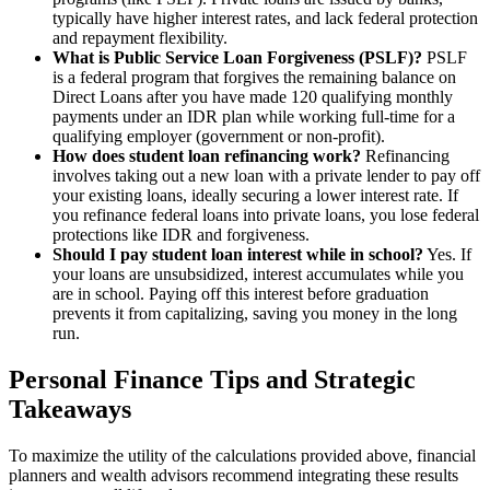
typically have higher interest rates, and lack federal protection
and repayment flexibility.
What is Public Service Loan Forgiveness (PSLF)?
PSLF
is a federal program that forgives the remaining balance on
Direct Loans after you have made 120 qualifying monthly
payments under an IDR plan while working full-time for a
qualifying employer (government or non-profit).
How does student loan refinancing work?
Refinancing
involves taking out a new loan with a private lender to pay off
your existing loans, ideally securing a lower interest rate. If
you refinance federal loans into private loans, you lose federal
protections like IDR and forgiveness.
Should I pay student loan interest while in school?
Yes. If
your loans are unsubsidized, interest accumulates while you
are in school. Paying off this interest before graduation
prevents it from capitalizing, saving you money in the long
run.
Personal Finance Tips and Strategic
Takeaways
To maximize the utility of the calculations provided above, financial
planners and wealth advisors recommend integrating these results