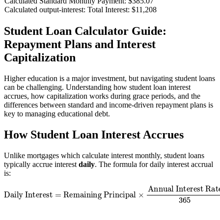
Calculated Standard Monthly Payment:
$385.07
Calculated output-interest:
Total Interest: $11,208
Student Loan Calculator Guide:
Repayment Plans and Interest
Capitalization
Higher education is a major investment, but navigating student loans
can be challenging. Understanding how student loan interest
accrues, how capitalization works during grace periods, and the
differences between standard and income-driven repayment plans is
key to managing educational debt.
How Student Loan Interest Accrues
Unlike mortgages which calculate interest monthly, student loans
typically accrue interest
daily
. The formula for daily interest accrual
is:
Daily Interest
=
Remaining Principal
Annual Interest Rate
365
×