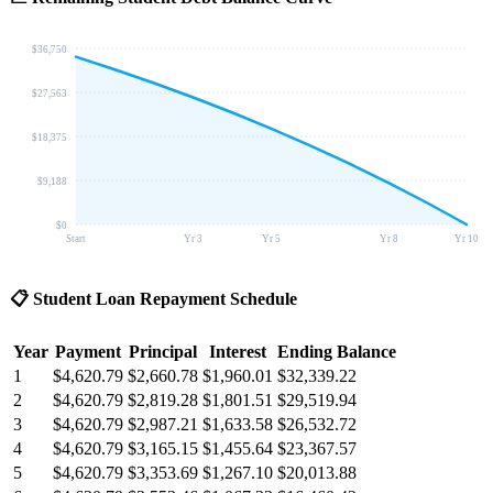
$36,750
$27,563
$18,375
$9,188
$0
Start
Yr 3
Yr 5
Yr 8
Yr 10
📋
Student Loan Repayment Schedule
Year
Payment
Principal
Interest
Ending Balance
1
$4,620.79
$2,660.78
$1,960.01
$32,339.22
2
$4,620.79
$2,819.28
$1,801.51
$29,519.94
3
$4,620.79
$2,987.21
$1,633.58
$26,532.72
4
$4,620.79
$3,165.15
$1,455.64
$23,367.57
5
$4,620.79
$3,353.69
$1,267.10
$20,013.88