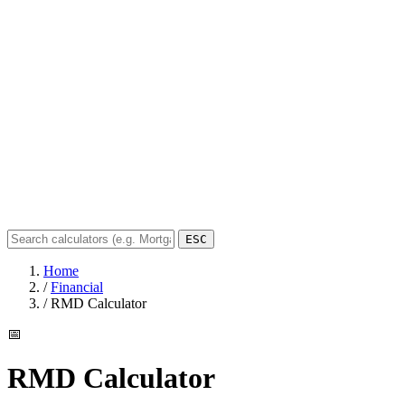
ESC
Home
/
Financial
/
RMD Calculator
📅
RMD Calculator