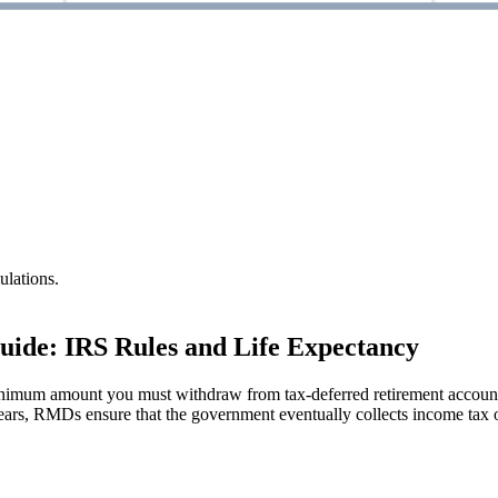
ulations.
ide: IRS Rules and Life Expectancy
imum amount you must withdraw from tax-deferred retirement accounts
ears, RMDs ensure that the government eventually collects income tax o