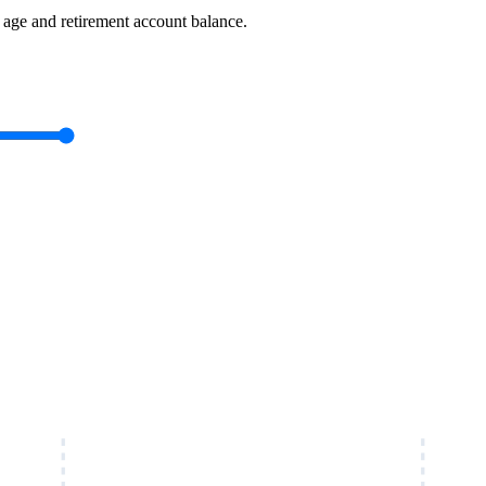
ge and retirement account balance.