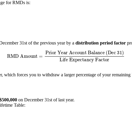
age for RMDs is:
December 31st of the previous year by a
distribution period factor
pro
Amount
=
Prior Year Account Balance (Dec 31)
Life Expectancy 
er, which forces you to withdraw a larger percentage of your remaining 
$500,000
on December 31st of last year.
ifetime Table: