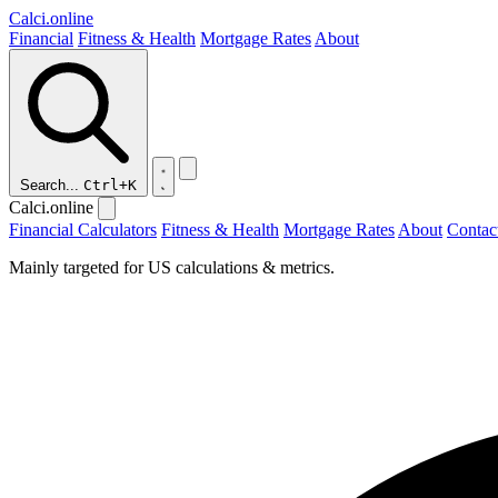
Calci
.online
Financial
Fitness & Health
Mortgage Rates
About
Search...
Ctrl+K
Calci.online
Financial Calculators
Fitness & Health
Mortgage Rates
About
Contac
Mainly targeted for US calculations & metrics.