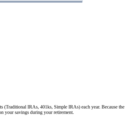
 (Traditional IRAs, 401ks, Simple IRAs) each year. Because the
n your savings during your retirement.