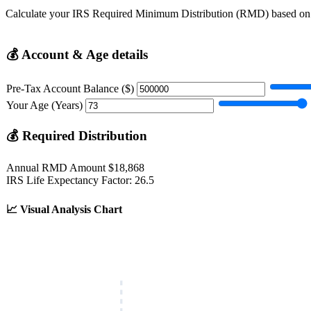
Calculate your IRS Required Minimum Distribution (RMD) based on a
💰
Account & Age details
Pre-Tax Account Balance ($)
Your Age (Years)
💰
Required Distribution
Annual RMD Amount
$18,868
IRS Life Expectancy Factor:
26.5
📈
Visual Analysis Chart