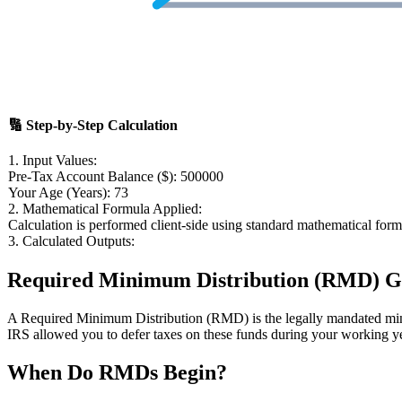
🔢
Step-by-Step Calculation
1. Input Values:
Pre-Tax Account Balance ($):
500000
Your Age (Years):
73
2. Mathematical Formula Applied:
Calculation is performed client-side using standard mathematical form
3. Calculated Outputs:
Required Minimum Distribution (RMD) Gu
A Required Minimum Distribution (RMD) is the legally mandated min
IRS allowed you to defer taxes on these funds during your working y
When Do RMDs Begin?