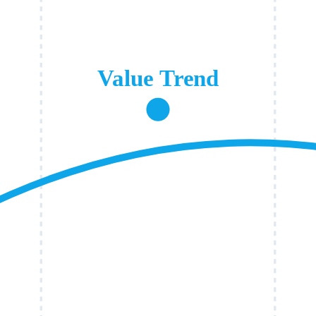
Value Trend