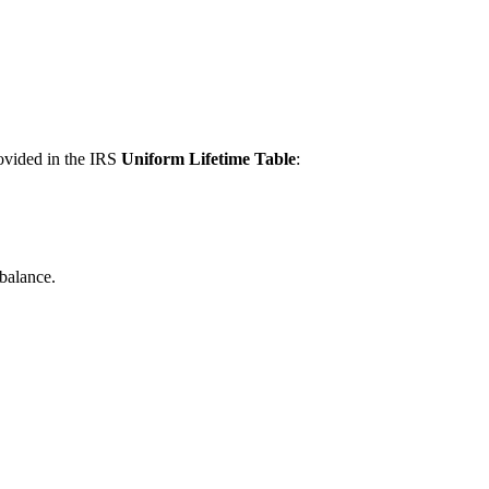
vided in the IRS
Uniform Lifetime Table
:
Factor
balance.