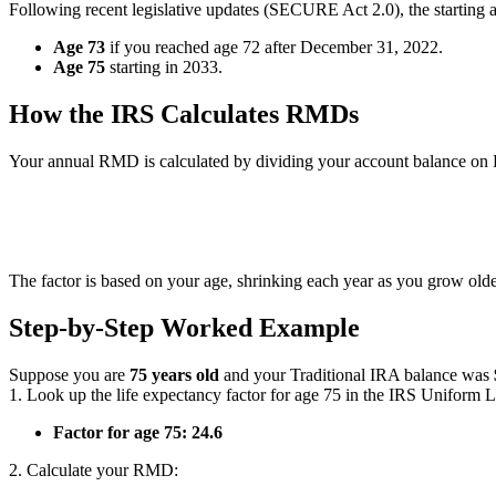
Following recent legislative updates (SECURE Act 2.0), the starting 
Age 73
if you reached age 72 after December 31, 2022.
Age 75
starting in 2033.
How the IRS Calculates RMDs
Your annual RMD is calculated by dividing your account balance on 
RMD 
The factor is based on your age, shrinking each year as you grow old
Step-by-Step Worked Example
Suppose you are
75 years old
and your Traditional IRA balance was
1. Look up the life expectancy factor for age 75 in the IRS Uniform L
Factor for age 75:
24.6
2. Calculate your RMD: