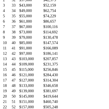
3
33
$43,000
$52,159
4
34
$49,000
$62,754
5
35
$55,000
$74,229
6
36
$61,000
$86,657
7
37
$67,000
$100,116
8
38
$73,000
$114,692
9
39
$79,000
$130,478
10
40
$85,000
$147,574
11
41
$91,000
$166,089
12
42
$97,000
$186,141
13
43
$103,000
$207,857
14
44
$109,000
$231,375
15
45
$115,000
$256,846
16
46
$121,000
$284,430
17
47
$127,000
$314,304
18
48
$133,000
$346,658
19
49
$139,000
$381,697
20
50
$145,000
$419,644
21
51
$151,000
$460,740
22
52
$157,000
$505,248