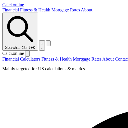
Calci
.online
Financial
Fitness & Health
Mortgage Rates
About
Search...
Ctrl+K
Calci.online
Financial Calculators
Fitness & Health
Mortgage Rates
About
Contac
Mainly targeted for US calculations & metrics.