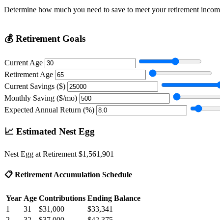
Determine how much you need to save to meet your retirement incom
💰
Retirement Goals
Current Age
Retirement Age
Current Savings ($)
Monthly Saving ($/mo)
Expected Annual Return (%)
📈
Estimated Nest Egg
Nest Egg at Retirement
$1,561,901
📋
Retirement Accumulation Schedule
Year
Age
Contributions
Ending Balance
1
31
$31,000
$33,341
2
32
$37,000
$42,375