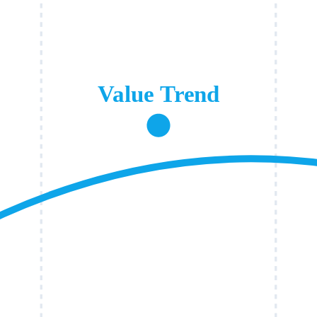
Value Trend