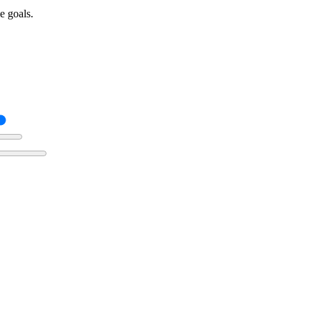
e goals.