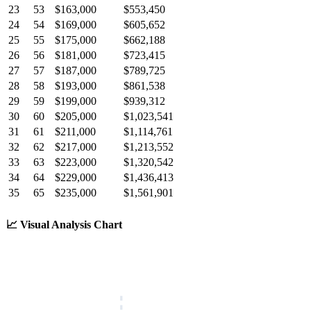
23
53
$163,000
$553,450
24
54
$169,000
$605,652
25
55
$175,000
$662,188
26
56
$181,000
$723,415
27
57
$187,000
$789,725
28
58
$193,000
$861,538
29
59
$199,000
$939,312
30
60
$205,000
$1,023,541
31
61
$211,000
$1,114,761
32
62
$217,000
$1,213,552
33
63
$223,000
$1,320,542
34
64
$229,000
$1,436,413
35
65
$235,000
$1,561,901
📈
Visual Analysis Chart