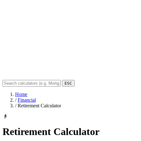
ESC
Home
/
Financial
/
Retirement Calculator
👴
Retirement Calculator