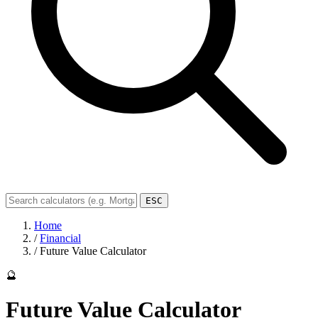
ESC
Home
/
Financial
/
Future Value Calculator
🔮
Future Value Calculator