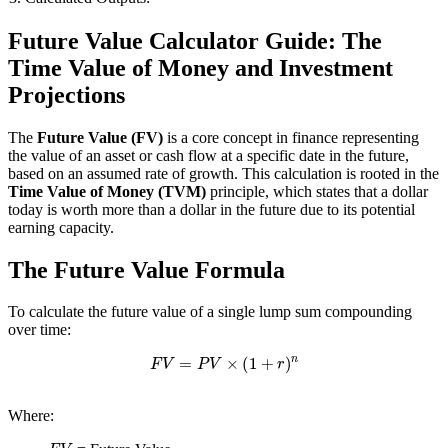
Future Value Calculator Guide: The
Time Value of Money and Investment
Projections
The
Future Value (FV)
is a core concept in finance representing
the value of an asset or cash flow at a specific date in the future,
based on an assumed rate of growth. This calculation is rooted in the
Time Value of Money (TVM)
principle, which states that a dollar
today is worth more than a dollar in the future due to its potential
earning capacity.
The Future Value Formula
To calculate the future value of a single lump sum compounding
over time:
F
V
=
P
V
×
(
1
+
r
)
n
Where:
F
V