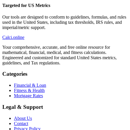
Targeted for US Metrics
Our tools are designed to conform to guidelines, formulas, and rules
used in the United States, including tax thresholds, IRS rules, and
imperial/metric support.
Calci
.online
Your comprehensive, accurate, and free online resource for
mathematical, financial, medical, and fitness calculations.
Engineered and customized for standard United States metrics,
guidelines, and Tax regulations.
Categories
Financial & Loan
Fitness & Health
Mortgage Rates
Legal & Support
About Us
Contact
Privacy Policy