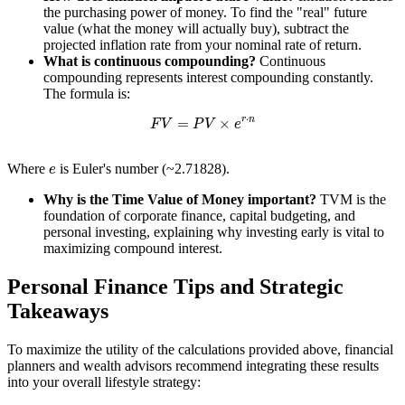
the purchasing power of money. To find the "real" future
value (what the money will actually buy), subtract the
projected inflation rate from your nominal rate of return.
What is continuous compounding?
Continuous
compounding represents interest compounding constantly.
The formula is:
F
V
=
P
V
×
e
r
⋅
n
e
Where
is Euler's number (~2.71828).
Why is the Time Value of Money important?
TVM is the
foundation of corporate finance, capital budgeting, and
personal investing, explaining why investing early is vital to
maximizing compound interest.
Personal Finance Tips and Strategic
Takeaways
To maximize the utility of the calculations provided above, financial
planners and wealth advisors recommend integrating these results
into your overall lifestyle strategy: