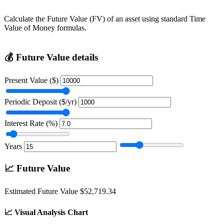
Calculate the Future Value (FV) of an asset using standard Time
Value of Money formulas.
💰
Future Value details
Present Value ($)
Periodic Deposit ($/yr)
Interest Rate (%)
Years
📈
Future Value
Estimated Future Value
$52,719.34
📈
Visual Analysis Chart