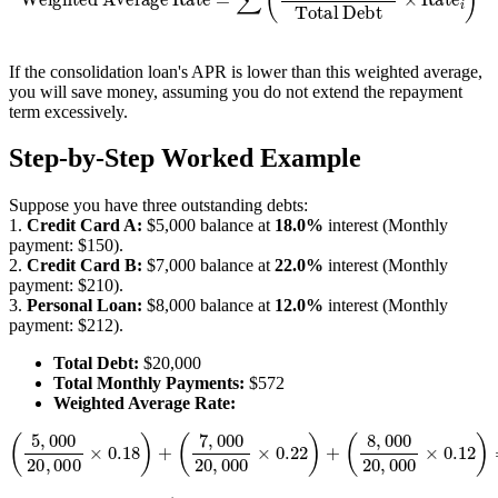
If the consolidation loan's APR is lower than this weighted average,
you will save money, assuming you do not extend the repayment
term excessively.
Step-by-Step Worked Example
Suppose you have three outstanding debts:
1.
Credit Card A:
$5,000 balance at
18.0%
interest (Monthly
payment: $150).
2.
Credit Card B:
$7,000 balance at
22.0%
interest (Monthly
payment: $210).
3.
Personal Loan:
$8,000 balance at
12.0%
interest (Monthly
payment: $212).
Total Debt:
$20,000
Total Monthly Payments:
$572
Weighted Average Rate:
(
8
,
(
000
5
,
000
20
20
,
000
,
000
×
0.12
×
0.18
)
=
)
4.5
+
(
7
%
,
000
+
7.7
20
%
,
+
000
4.8
×
%
0.22
=
17.0
)
+
%