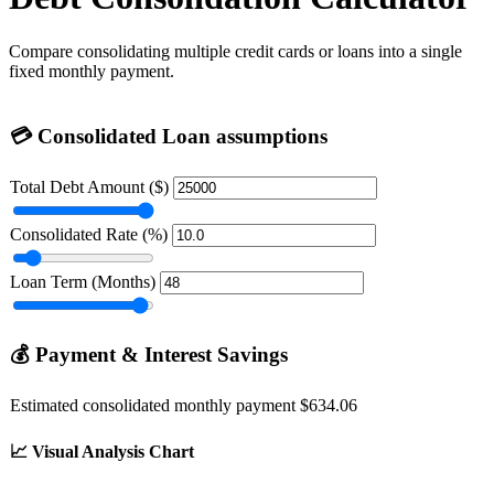
Compare consolidating multiple credit cards or loans into a single
fixed monthly payment.
💳
Consolidated Loan assumptions
Total Debt Amount ($)
Consolidated Rate (%)
Loan Term (Months)
💰
Payment & Interest Savings
Estimated consolidated monthly payment
$634.06
📈
Visual Analysis Chart