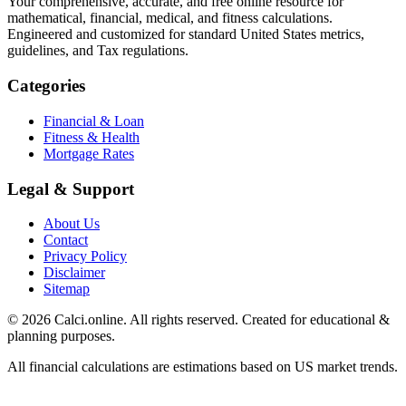
Your comprehensive, accurate, and free online resource for
mathematical, financial, medical, and fitness calculations.
Engineered and customized for standard United States metrics,
guidelines, and Tax regulations.
Categories
Financial & Loan
Fitness & Health
Mortgage Rates
Legal & Support
About Us
Contact
Privacy Policy
Disclaimer
Sitemap
© 2026 Calci.online. All rights reserved. Created for educational &
planning purposes.
All financial calculations are estimations based on US market trends.