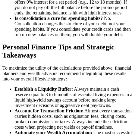
offers 0% interest for a set period (e.g., 12 to 18 months). If
you do not pay off the full balance before the promo period
ends, the remaining balance is hit with high interest rates.
Is consolidation a cure for spending habits?
No.
Consolidation changes the structure of your debt, not your
spending habits. If you consolidate your credit cards and then
run up new balances on them, you will double your debt.
Personal Finance Tips and Strategic
Takeaways
To maximize the utility of the calculations provided above, financial
planners and wealth advisors recommend integrating these results
into your overall lifestyle strategy:
Establish a Liquidity Buffer:
Always maintain a cash
reserve equal to 3 to 6 months of essential living expenses in a
liquid high-yield savings account before making large
investment decisions or aggressive debt paydowns.
Account for Transaction Friction:
Almost every transaction
carries hidden costs, such as origination fees, closing costs,
broker commissions, or taxes. Always include these friction
costs when projecting net yields or payoff timelines.
Automate your Wealth Accumulation:
The most successful