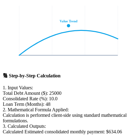
Value Trend
🔢
Step-by-Step Calculation
1. Input Values:
Total Debt Amount ($):
25000
Consolidated Rate (%):
10.0
Loan Term (Months):
48
2. Mathematical Formula Applied:
Calculation is performed client-side using standard mathematical
formulations.
3. Calculated Outputs:
Calculated Estimated consolidated monthly payment:
$634.06