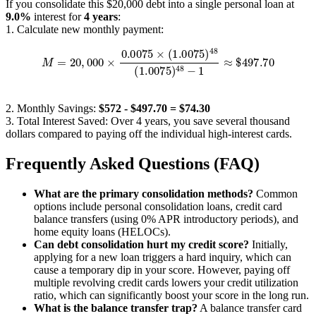
If you consolidate this $20,000 debt into a single personal loan at
9.0%
interest for
4 years
:
1. Calculate new monthly payment:
M
=
20
,
000
×
0.0075
×
(
1.0075
)
48
(
1.0075
)
48
−
1
≈
$
497.70
2. Monthly Savings:
$572 - $497.70 = $74.30
3. Total Interest Saved: Over 4 years, you save several thousand
dollars compared to paying off the individual high-interest cards.
Frequently Asked Questions (FAQ)
What are the primary consolidation methods?
Common
options include personal consolidation loans, credit card
balance transfers (using 0% APR introductory periods), and
home equity loans (HELOCs).
Can debt consolidation hurt my credit score?
Initially,
applying for a new loan triggers a hard inquiry, which can
cause a temporary dip in your score. However, paying off
multiple revolving credit cards lowers your credit utilization
ratio, which can significantly boost your score in the long run.
What is the balance transfer trap?
A balance transfer card