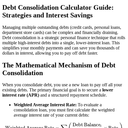
Debt Consolidation Calculator Guide:
Strategies and Interest Savings
Managing multiple outstanding debts (credit cards, personal loans,
department store cards) can be complex and financially draining.
Debt consolidation is a strategic personal finance technique that rolls
multiple high-interest debts into a single, lower-interest loan. This
simplifies your monthly payments and can save you thousands of
dollars in interest, allowing you to pay off debt faster.
The Mathematical Mechanism of Debt
Consolidation
When you consolidate debt, you use a new loan to pay off all your
existing debts. The primary financial goal is to secure a
lower
interest rate (APR)
and a structured repayment schedule.
Weighted Average Interest Rate:
To evaluate a
consolidation loan, you must first calculate the weighted
average interest rate of your current debts:
Weighted Average Rate
=
∑
(
Debt Balance
i
Total Debt
×
Rate
i
)