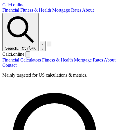
Calci
.online
Financial
Fitness & Health
Mortgage Rates
About
Search...
Ctrl+K
Calci.online
Financial Calculators
Fitness & Health
Mortgage Rates
About
Contact
Mainly targeted for US calculations & metrics.