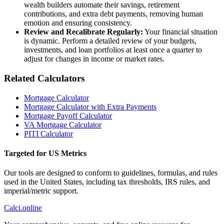
wealth builders automate their savings, retirement
contributions, and extra debt payments, removing human
emotion and ensuring consistency.
Review and Recalibrate Regularly:
Your financial situation
is dynamic. Perform a detailed review of your budgets,
investments, and loan portfolios at least once a quarter to
adjust for changes in income or market rates.
Related Calculators
Mortgage Calculator
Mortgage Calculator with Extra Payments
Mortgage Payoff Calculator
VA Mortgage Calculator
PITI Calculator
Targeted for US Metrics
Our tools are designed to conform to guidelines, formulas, and rules
used in the United States, including tax thresholds, IRS rules, and
imperial/metric support.
Calci
.online