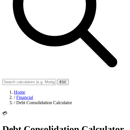
ESC
Home
/
Financial
/
Debt Consolidation Calculator
💳
Debt Consolidation Calculator